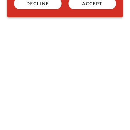
DECLINE
ACCEPT
Powered by
GoDaddy