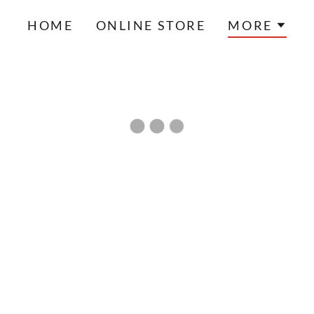
HOME
ONLINE STORE
MORE