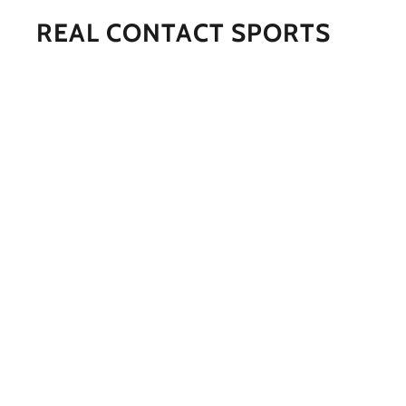
REAL CONTACT SPORTS