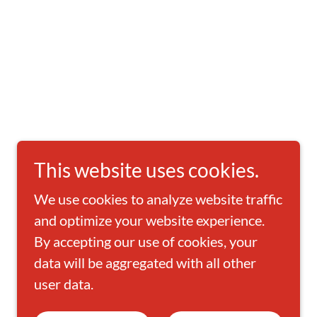
This website uses cookies.
We use cookies to analyze website traffic
and optimize your website experience.
By accepting our use of cookies, your
data will be aggregated with all other
user data.